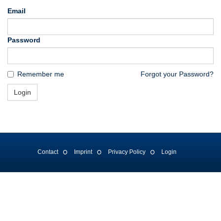
Email
Password
Remember me
Forgot your Password?
Login
Contact
Imprint
Privacy Policy
Login