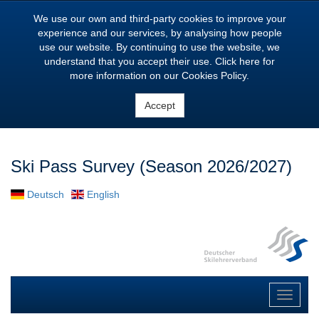
We use our own and third-party cookies to improve your
experience and our services, by analysing how people
use our website. By continuing to use the website, we
understand that you accept their use. Click here for
more information on our Cookies Policy.
Accept
Ski Pass Survey (Season
2026/2027
)
Deutsch
English
Toggle
navigat